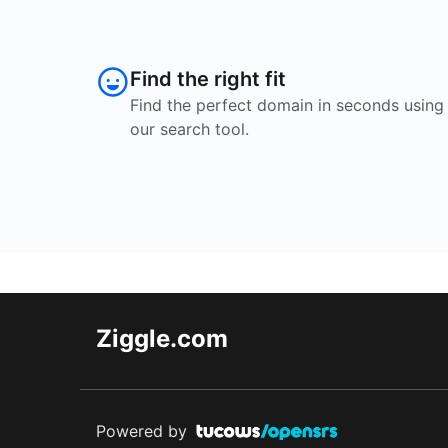
Find the right fit
Find the perfect domain in seconds using
our search tool.
Ziggle.com
Powered by