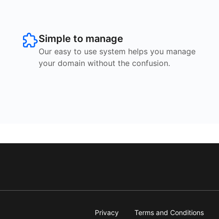
Simple to manage
Our easy to use system helps you manage
your domain without the confusion.
Privacy
Terms and Conditions