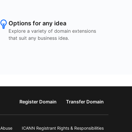
Options for any idea
Explore a variety of domain extensions
that suit any business idea.
Register Domain
Transfer Domain
Abuse
ICANN Registrant Rights & Responsibilities