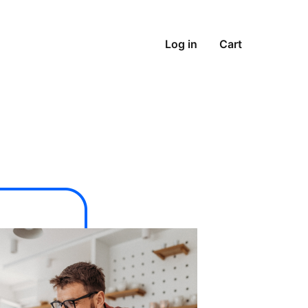
Log in
Cart