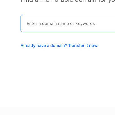
Already have a domain? Transfer it now.