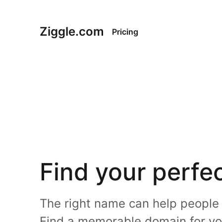
Ziggle.com
Pricing
Find your perfe
The right name can help people e
Find a memorable domain for yo