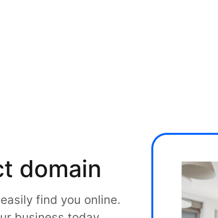
ct domain
asily find you online.
ur business today.